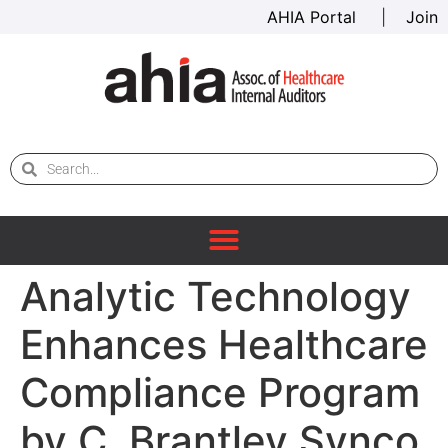
AHIA Portal
|
Join
Analytic Technology
Enhances Healthcare
Compliance Program
by C. Brantley Synco