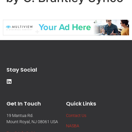
Stay Social
Get In Touch
Quick Links
19 Mantua Rd.
Contact Us
Mount Royal, NJ 08061 USA
NASBA