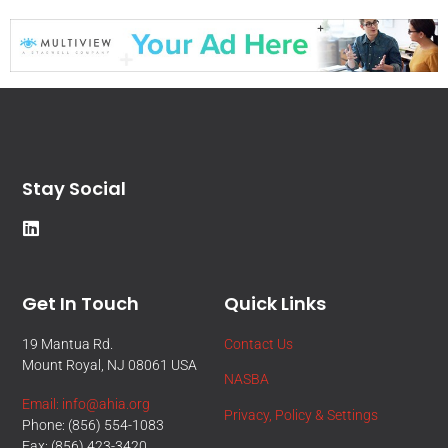
Stay Social
Get In Touch
Quick Links
19 Mantua Rd.
Contact Us
Mount Royal, NJ 08061 USA
NASBA
Email: info@ahia.org
Privacy, Policy & Settings
Phone: (856) 554-1083
Fax: (856) 423-3420