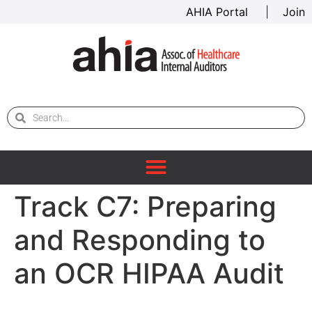
AHIA Portal
|
Join
Track C7: Preparing
and Responding to
an OCR HIPAA Audit