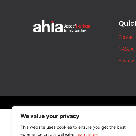
Quick
Contact
NASBA
Privacy,
We value your privacy
This website uses cookies to ensure you get the best
experience on our website.
Learn more