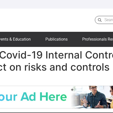
vents & Education
Publications
Professionals Re
Covid-19 Internal Contr
t on risks and controls