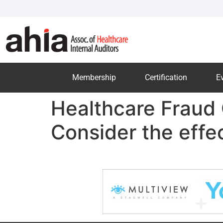
Membership
Certification
E
Healthcare Fraud 
Consider the effec