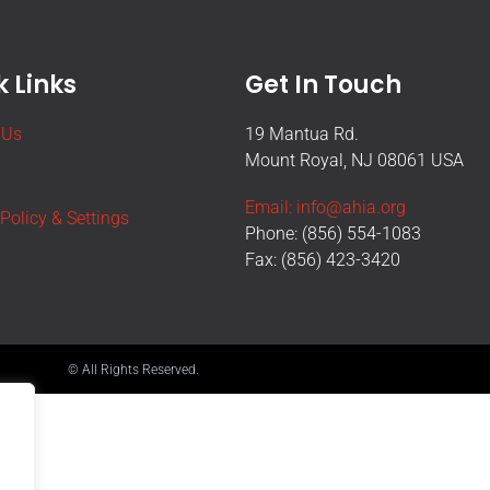
 Links
Get In Touch
 Us
19 Mantua Rd.
Mount Royal, NJ 08061 USA
Email: info@ahia.org
 Policy & Settings
Phone: (856) 554-1083
Fax: (856) 423-3420
© All Rights Reserved.