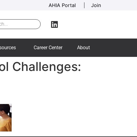
AHIA Portal
|
Join
sources
Career Center
About
ol Challenges: