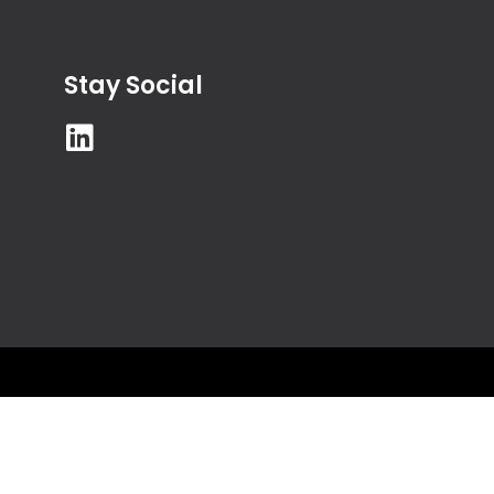
Stay Social