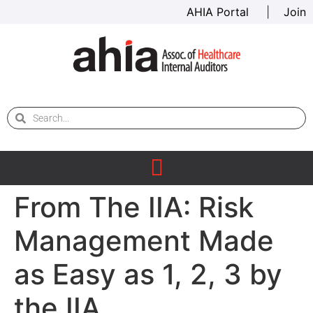
AHIA Portal
|
Join
From The IIA: Risk
Management Made
as Easy as 1, 2, 3 by
the IIA