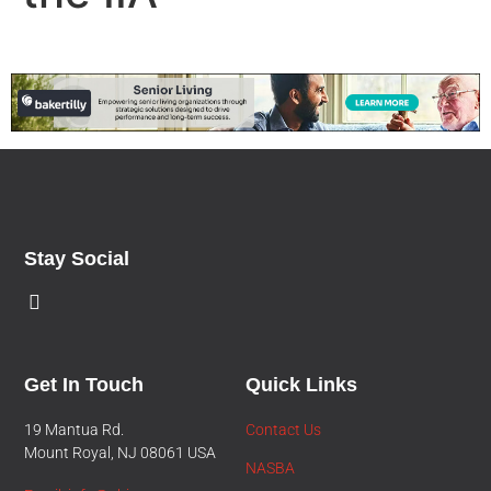
Stay Social
Get In Touch
Quick Links
19 Mantua Rd.
Contact Us
Mount Royal, NJ 08061 USA
NASBA