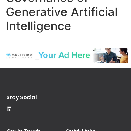
Generative Artificial
Intelligence
Stay Social
Get In Touch
Quick Links