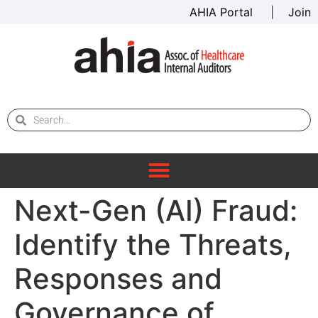
AHIA Portal
|
Join
Next-Gen (AI) Fraud:
Identify the Threats,
Responses and
Governance of