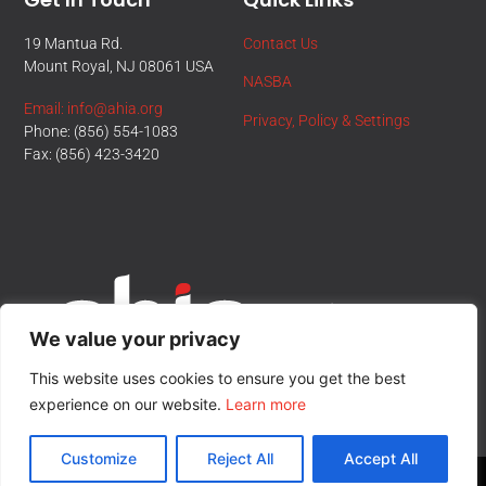
19 Mantua Rd.
Contact Us
Mount Royal, NJ 08061 USA
NASBA
Email: info@ahia.org
Privacy, Policy & Settings
Phone: (856) 554-1083
Fax: (856) 423-3420
We value your privacy
This website uses cookies to ensure you get the best
experience on our website.
Learn more
Customize
Reject All
Accept All
© All Rights Reserved.